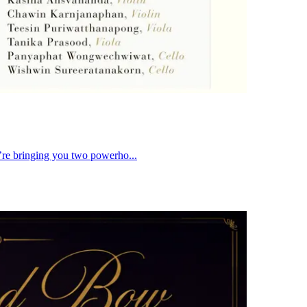
re bringing you two powerho...