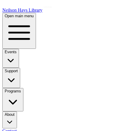
Neilson Hays Library
Open main menu
Events
Support
Programs
About
Contact