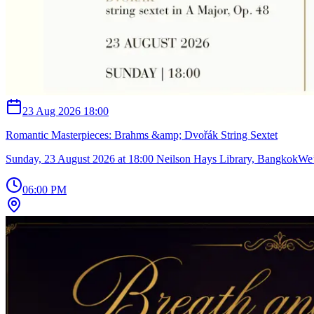
23 Aug 2026 18:00
Romantic Masterpieces: Brahms &amp; Dvořák String Sextet
Sunday, 23 August 2026 at 18:00 Neilson Hays Library, Bangkok ​We’
06:00 PM