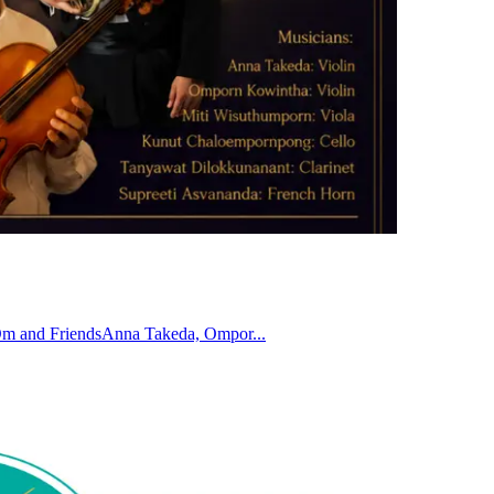
 Om and FriendsAnna Takeda, Ompor...