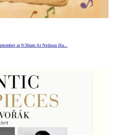
ptember at 9:30am At Neilson Ha...