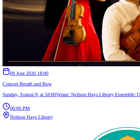
09 Aug 2026 18:00
Concert Breath and Bow
Sunday, August 9, at 18:00Venue: Neilson Hays Library Ensemble:
06:00 PM
Neilson Hays Library