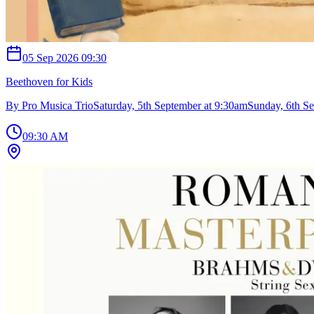
05 Sep 2026 09:30
Beethoven for Kids
By Pro Musica TrioSaturday, 5th September at 9:30amSunday, 6th Se
09:30 AM