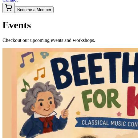
Become a Member
Events
Checkout our upcoming events and workshops.