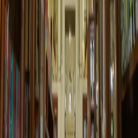
25 Apr 2025 00:00
Children's Story Time
Interactive storytelling session for young readers with crafts and
activities.
10:00 AM