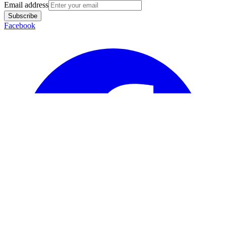
Email address
Subscribe
Facebook