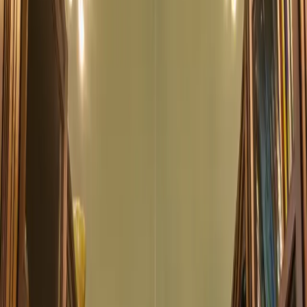
What's On at the
Library
Discover our diverse range of events, from author talks to
workshops and community.
03 Aug 2025 00:00
Concert: Echoes from the French School
Experience the beautiful sounds of classical music in our historic
library setting.
6:00 PM
Main Hall