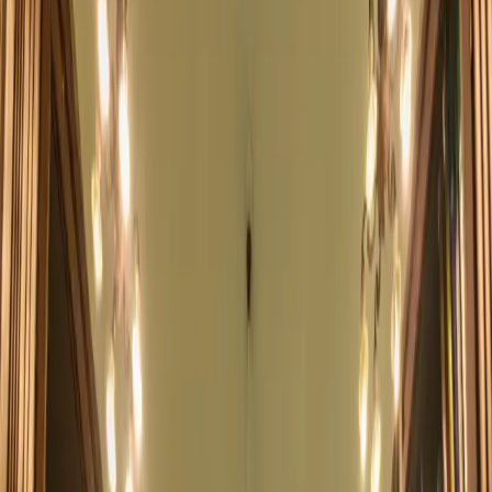
Become a Member
Bangkok's Historic
English-Language Library
An oasis for readers, families, and the community since 1869
Explore Upcoming Events
Become a Member
Catalog
Events
Kids Programs
Cafe Info