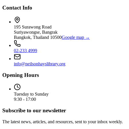
Contact Info
195 Surawong Road
Suriyawongse, Bangrak
Bangkok, Thailand 10500
Google map →
02-233 4999
info@neilsonhayslibrary.org
Opening Hours
Tuesday to Sunday
9:30 - 17:00
Subscribe to our newsletter
The latest news, articles, and resources, sent to your inbox weekly.