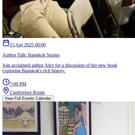
15 Apr 2025 00:00
Author Talk: Bangkok Stories
Join acclaimed author Alex for a discussion of her new book
exploring Bangkok's rich history.
7:00 PM
Conference Room
View Full Events Calendar