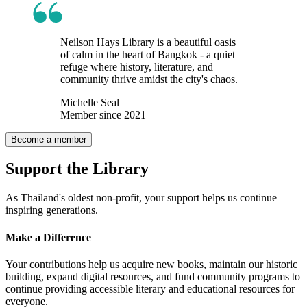
Neilson Hays Library is a beautiful oasis
of calm in the heart of Bangkok - a quiet
refuge where history, literature, and
community thrive amidst the city's chaos.
Michelle Seal
Member since 2021
Become a member
Support the Library
As Thailand's oldest non-profit, your support helps us continue
inspiring generations.
Make a
Difference
Your contributions help us acquire new books, maintain our historic
building, expand digital resources, and fund community programs to
continue providing accessible literary and educational resources for
everyone.