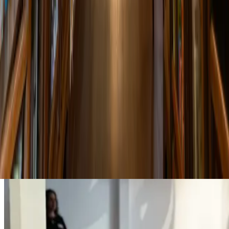
18 Apr 2025 00:00
Poetry Evening
A night of poetry readings featuring both English and Thai language
works. Open mic session follows.
6:30 PM
Garden Terrace