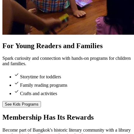
For Young Readers and Families
Spark curiosity and connection with hands-on programs for children
and families.
Storytime for toddlers
Family reading programs
Crafts and activities
See Kids Programs
Membership
Has Its Rewards
Become part of Bangkok's historic literary community with a library