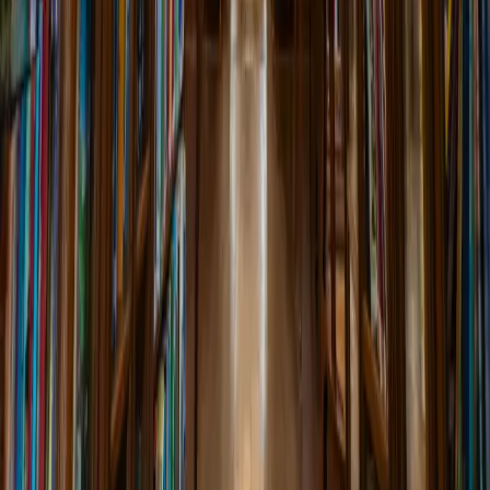
Monthly book club meeting discussing Amitav Ghosh's historical
novel about Burma, Malaya, and India....
7:00 PM
Main Reading Room