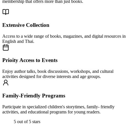
membership that offers more than just books.
Extensive Collection
Access to a wide range of books, magazines, and digital resources in
English and Thai.
Prioity Access to Events
Enjoy author talks, book discussions, workshops, and cultural
activities designed for diverse interests and age groups.
Family-Friendly Programs
Participate in specialized children's storytimes, family- friendly
activities, and educational programs for young readers.
5 out of 5 stars