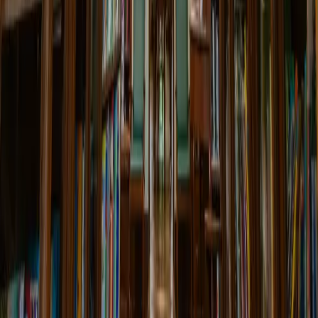
22 Apr 2025 00:00
Book Club: 'The Glass Palace'