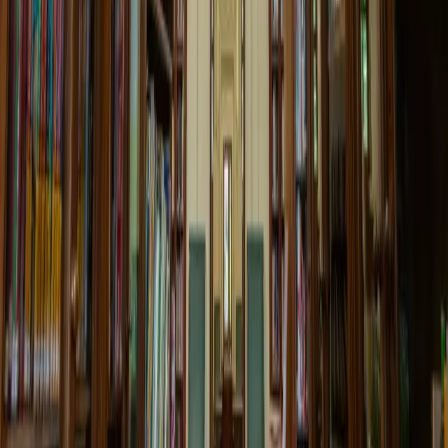
Children's Corner