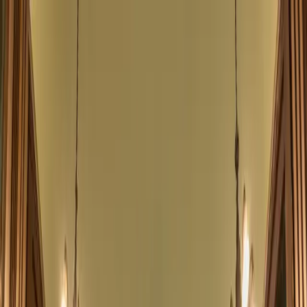
Neilson Hays Library
Open main menu
Events
Support
Programs
About
Contact