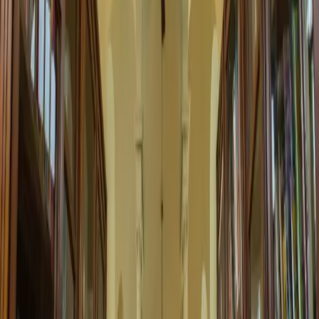
30 Apr 2025 00:00
Digital Resources Workshop
Learn to use the library's expanding digital collections and e-
resources. Perfect for all age groups...
2:00 PM
Computer Lab