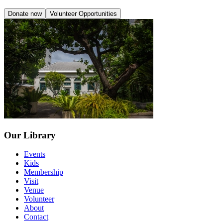
Donate now
Volunteer Opportunities
Our Library
Events
Kids
Membership
Visit
Venue
Volunteer
About
Contact